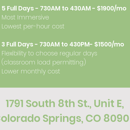
5 Full Days - 730AM to 430AM - $1900/mo
Most Immersive
Lowest per-hour cost
3 Full Days - 730AM to 430PM- $1500/mo
Flexibility to choose regular days ​​
(classroom load permitting)
Lower monthly cost
1791 South 8th St
., Unit E,
olorado Springs, CO 809