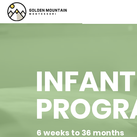
INFANT
PROGR
6 weeks to 36 months