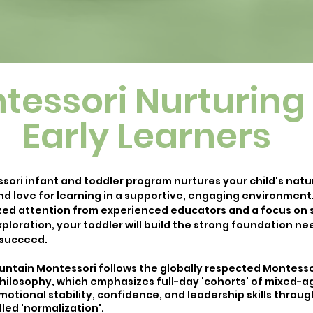
tessori Nurturing 
Early Learners
sori infant and toddler program nurtures your child's natu
nd love for learning in a supportive, engaging environment
ized attention from experienced educators and a focus on s
ploration, your toddler will build the strong foundation n
 succeed.
ntain Montessori follows the globally respected Montesso
hilosophy, which emphasizes full-day 'cohorts' of mixed-a
motional stability, confidence, and leadership skills throug
led 'normalization'.