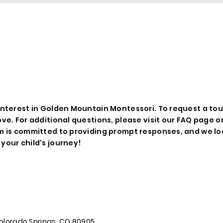
EQUEST A TO
nterest in Golden Mountain Montessori. To request a tour o
ove. For additional questions, please visit our FAQ page o
m is committed to providing prompt responses, and we lo
your child's journey!
, Colorado Springs, CO 80905