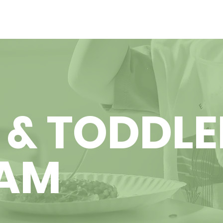
 & TODDLE
AM