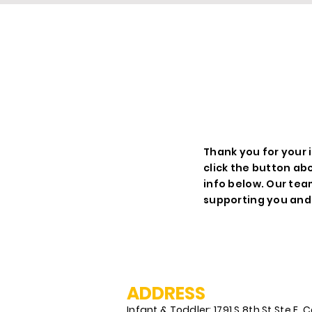
R
Thank you for your i
click the button ab
info below. Our tea
supporting you and 
ADDRESS
Infant & Toddler: 1791 S 8th St Ste E