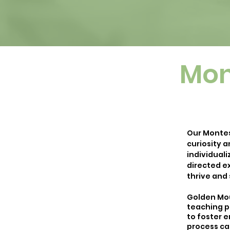
Mon
Our Montes
curiosity a
individual
directed ex
thrive and
Golden Mou
teaching p
to foster e
process cal