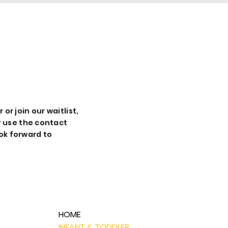
UR
r join our waitlist,
r use the contact
ok forward to
HOME
INFANT & TODDLER