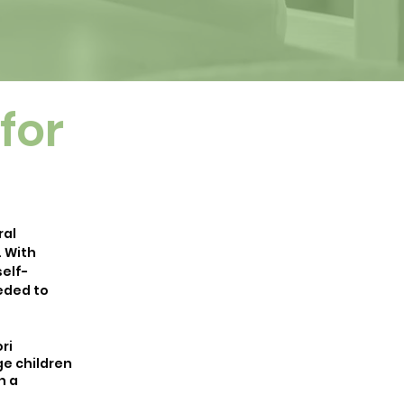
for
ral
. With
elf-
eeded to
ri
ge children
h a