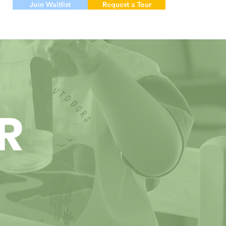
Join Waitlist
Request a Tour
R