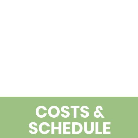
COSTS &
SCHEDULE